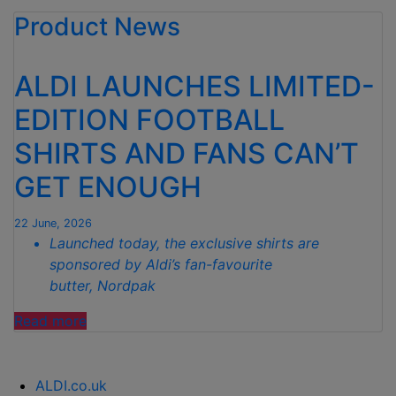
Product News
RANGE
GIVES
HOMES
ALDI LAUNCHES LIMITED-
A
COASTAL
EDITION FOOTBALL
MAKEOVER
SHIRTS AND FANS CAN’T
WITH
PRICES
GET ENOUGH
FROM
JUST
22 June, 2026
£2.99”
Launched today, the exclusive shirts are
sponsored by Aldi’s fan-favourite
butter, Nordpak
“ALDI
Read more
LAUNCHES
LIMITED-
EDITION FOOTBALL
ALDI.co.uk