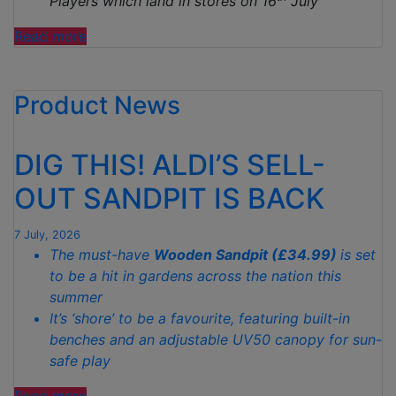
Players which land in stores on 16
July
“ALDI
Read more
CELEBRATES
ENGLAND’S
Product News
QUARTER-
FINAL
WITH
DIG THIS! ALDI’S SELL-
JUDE
BELLINGHAM
OUT SANDPIT IS BACK
MASTERPIECE
MADE
7 July, 2026
FROM
The must-have
Wooden Sandpit (£34.99)
is set
1,000
to be a hit in gardens across the nation this
CHICKEN
summer
FOOTBALLER
It’s ‘shore’ to be a favourite, featuring built-in
NUGGETS”
benches and an adjustable UV50 canopy for sun-
safe play
“DIG