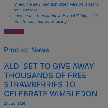
wines, the new magnum-sized version is set to
be a success
th
Landing in stores nationwide on
6
July
– just in
time for summer entertaining
“ALDI
Read more
LAUNCHES
VIRAL
Product News
LE
PETIT
POULET
ALDI SET TO GIVE AWAY
ROSÉ
IN
THOUSANDS OF FREE
A
STRAWBERRIES TO
MAGNUM
BOTTLE
CELEBRATE WIMBLEDON
FOR
JUST
29 June, 2026
£11.99”