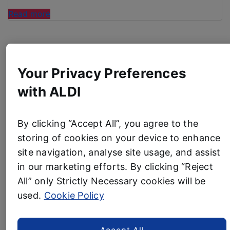
“ALDI
Read more
LAUNCHES
ICE
Product News
CREAM
MACHINE
Your Privacy Preferences
BUT SHOPPERS NEED
TRANSFORM YOUR
TO
with ALDI
BE
GARDEN FOR UNDER £5
QUICK”
WITH ALDI’S STYLISH
By clicking “Accept All”, you agree to the
storing of cookies on your device to enhance
NEW OUTDOOR LAMPS
site navigation, analyse site usage, and assist
in our marketing efforts. By clicking “Reject
2 July, 2026
Aldi’s latest garden range is set to light up
All” only Strictly Necessary cookies will be
summer nights with the bargain solar-
used.
Cookie Policy
powered
£4.99
Outdoor Table Lamp
Shoppers can pocket a glowing saving
Accept All