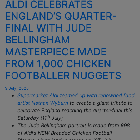
ALDI CELEBRATES
ENGLAND’S QUARTER-
FINAL WITH JUDE
BELLINGHAM
MASTERPIECE MADE
FROM 1,000 CHICKEN
FOOTBALLER NUGGETS
9 July, 2026
Supermarket Aldi teamed up with renowned food
artist
Nathan Wyburn
to create a giant tribute to
celebrate England reaching the quarter-final this
th
Saturday (11
July)
The Jude Bellingham portrait is made from 998
of Aldi’s NEW Breaded Chicken Football
th