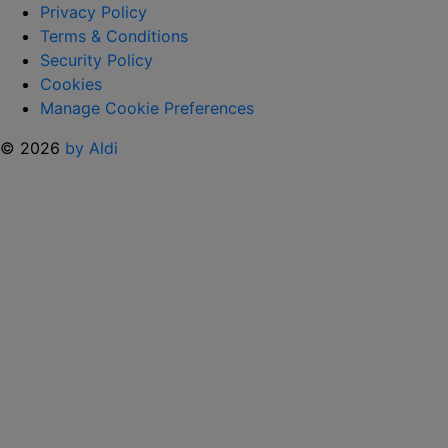
SHIRTS AND
Privacy Policy
FANS
Terms & Conditions
CAN’T
Security Policy
GET
Cookies
ENOUGH “
Manage Cookie Preferences
© 2026
by Aldi