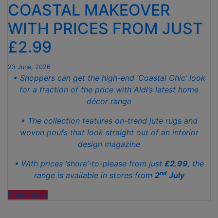
COASTAL MAKEOVER
FROM
SLEEPLESS
WITH PRICES FROM JUST
NIGHTS”
£2.99
23 June, 2026
• Shoppers can get the high-end ‘Coastal Chic’ look
for a fraction of the price with Aldi’s latest home
décor range
• The collection features on-trend jute rugs and
woven poufs that look straight out of an interior
design magazine
• With prices ‘shore’-to-please from just
£2.99
, the
nd
range is available in stores from
2
July
“ALDI’S
Read more
NEW
DÉCOR