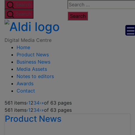
Skip
Search
Search
to
for:
Search
the
Digital
content
Media
Digital Media Centre
Home
Centre
Product News
Business News
Media Assets
Notes to editors
Awards
Contact
561 items
‹
1
2
3
4
›
»
of 63 pages
561 items
‹
1
2
3
4
›
»
of 63 pages
Product News