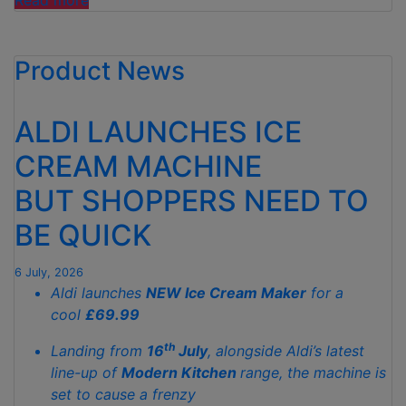
Read more
THIS!
ALDI’S
Product News
SELL-
OUT
SANDPIT
ALDI LAUNCHES ICE
IS
BACK”
CREAM MACHINE
BUT SHOPPERS NEED TO
BE QUICK
6 July, 2026
Aldi launches
NEW Ice Cream Maker
for a
cool
£69.99
th
Landing from
16
July
, alongside Aldi’s latest
line-up of
Modern Kitchen
range, the machine is
set to cause a frenzy