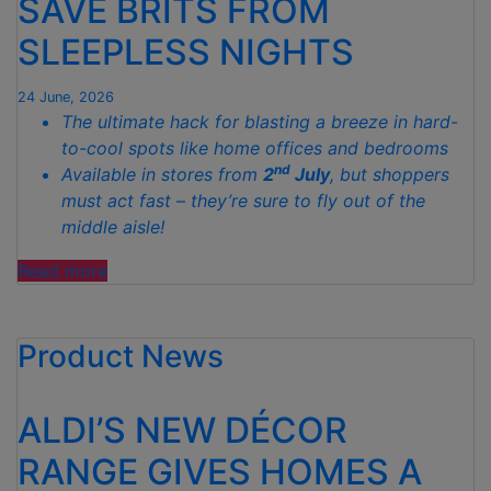
SAVE BRITS FROM
TO
CELEBRATE
SLEEPLESS NIGHTS
WIMBLEDON”
24 June, 2026
The ultimate hack for blasting a breeze in hard-
to-cool spots like home offices and bedrooms
nd
Available in stores from
2
July
, but shoppers
must act fast – they’re sure to fly out of the
middle aisle!
“ALDI
Read more
DROPS
GENIUS
Product News
MINI
COOLING
GADGET
ALDI’S NEW DÉCOR
TO
SAVE
RANGE GIVES HOMES A
BRITS