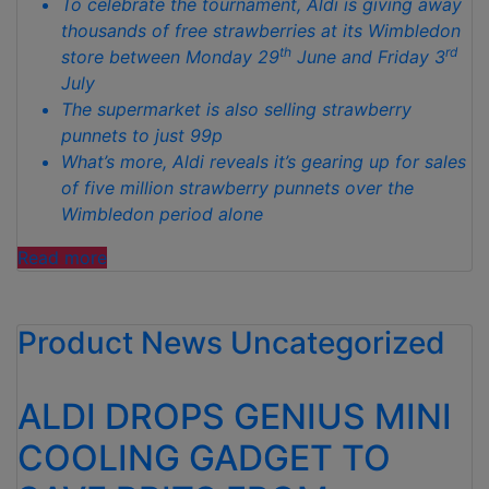
To celebrate the tournament, Aldi is giving away
thousands of free strawberries at its Wimbledon
th
rd
store between Monday 29
June and Friday 3
July
The supermarket is also selling strawberry
punnets to just 99p
What’s more, Aldi reveals it’s gearing up for sales
of five million strawberry punnets over the
Wimbledon period alone
“ALDI
Read more
SET
TO
Product News
GIVE
Uncategorized
AWAY
THOUSANDS
ALDI DROPS GENIUS MINI
OF
FREE
COOLING GADGET TO
STRAWBERRIES