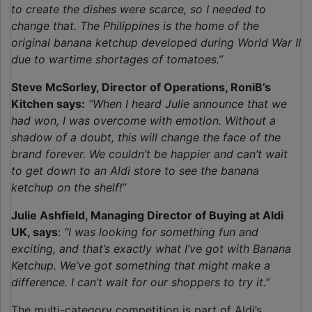
to create the dishes were scarce, so I needed to
change that. The Philippines is the home of the
original banana ketchup developed during World War II
due to wartime shortages of tomatoes.”
Steve McSorley, Director of Operations, RoniB’s
Kitchen says:
“When I heard Julie announce that we
had won, I was overcome with emotion. Without a
shadow of a doubt, this will change the face of the
brand forever. We couldn’t be happier and can’t wait
to get down to an Aldi store to see the banana
ketchup on the shelf!”
Julie Ashfield, Managing Director of Buying at Aldi
UK, says
:
“I was looking for something fun and
exciting, and that’s exactly what I’ve got with Banana
Ketchup. We’ve got something that might make a
difference. I can’t wait for our shoppers to try it.”
The multi-category competition is part of Aldi’s