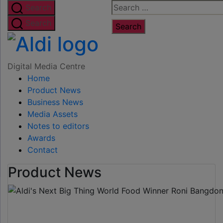
Skip
Search
Search
to
for:
Search
the
Digital
content
Media
Digital Media Centre
Home
Centre
Product News
Business News
Media Assets
Notes to editors
Awards
Contact
Product News