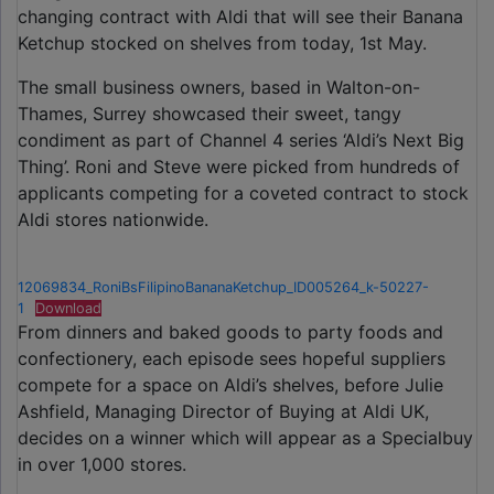
changing contract with Aldi that will see their Banana
Ketchup stocked on shelves from today, 1st May.
The small business owners, based in Walton-on-
Thames, Surrey showcased their sweet, tangy
condiment as part of Channel 4 series ‘Aldi’s Next Big
Thing’. Roni and Steve were picked from hundreds of
applicants competing for a coveted contract to stock
Aldi stores nationwide.
12069834_RoniBsFilipinoBananaKetchup_ID005264_k-50227-
1
Download
From dinners and baked goods to party foods and
confectionery, each episode sees hopeful suppliers
compete for a space on Aldi’s shelves, before Julie
Ashfield, Managing Director of Buying at Aldi UK,
decides on a winner which will appear as a Specialbuy
in over 1,000 stores.