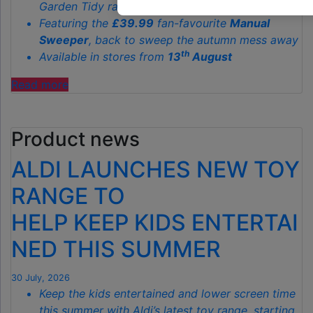
Garden Tidy range starting from just
£3.79
Featuring the
£39.99
fan-favourite
Manual
Sweeper
, back to sweep the autumn mess away
th
Available in stores from
13
August
"ALDI’S
Read more
£40
GARDEN
Product news
GADGET
IS
ALDI LAUNCHES NEW TOY
THE
SECRET
RANGE TO
TO
HELP KEEP KIDS ENTERTAI
SPOTLESS
GARDENS
NED THIS SUMMER
THIS
AUTUMN"
30 July, 2026
Keep the kids entertained and lower screen time
this summer with Aldi’s latest toy range, starting