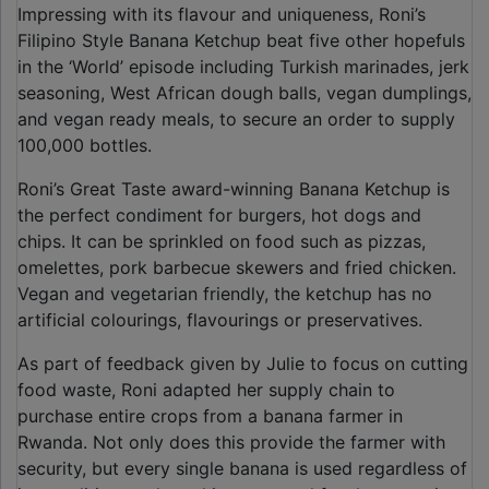
Impressing with its flavour and uniqueness, Roni’s
Filipino Style Banana Ketchup beat five other hopefuls
in the ‘World’ episode including Turkish marinades, jerk
seasoning, West African dough balls, vegan dumplings,
and vegan ready meals, to secure an order to supply
100,000 bottles.
Roni’s Great Taste award-winning Banana Ketchup is
the perfect condiment for burgers, hot dogs and
chips. It can be sprinkled on food such as pizzas,
omelettes, pork barbecue skewers and fried chicken.
Vegan and vegetarian friendly, the ketchup has no
artificial colourings, flavourings or preservatives.
As part of feedback given by Julie to focus on cutting
food waste, Roni adapted her supply chain to
purchase entire crops from a banana farmer in
Rwanda. Not only does this provide the farmer with
security, but every single banana is used regardless of