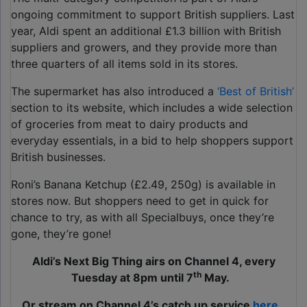
ongoing commitment to support British suppliers. Last
year, Aldi spent an additional £1.3 billion with British
suppliers and growers, and they provide more than
three quarters of all items sold in its stores.
The supermarket has also introduced a
‘Best of British’
section to its website, which includes a wide selection
of groceries from meat to dairy products and
everyday essentials, in a bid to help shoppers support
British businesses.
Roni’s Banana Ketchup (£2.49, 250g) is available in
stores now. But shoppers need to get in quick for
chance to try, as with all Specialbuys, once they’re
gone, they’re gone!
Aldi’s Next Big Thing airs on Channel 4, every
th
Tuesday at 8pm until 7
May.
Or stream on Channel 4’s catch up service
here.