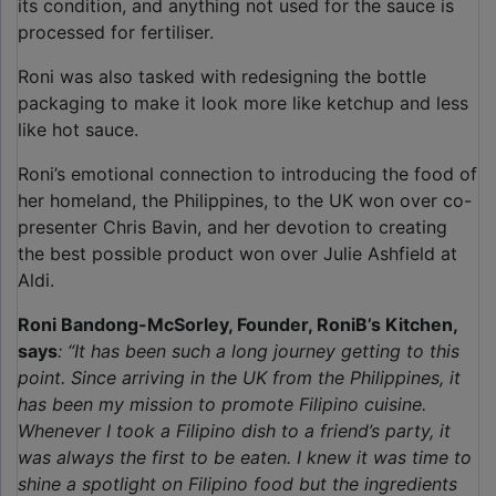
its condition, and anything not used for the sauce is
processed for fertiliser.
Roni was also tasked with redesigning the bottle
packaging to make it look more like ketchup and less
like hot sauce.
Roni’s emotional connection to introducing the food of
her homeland, the Philippines, to the UK won over co-
presenter Chris Bavin, and her devotion to creating
the best possible product won over Julie Ashfield at
Aldi.
Roni Bandong-McSorley, Founder, RoniB’s Kitchen,
says
: “It has been such a long journey getting to this
point. Since arriving in the UK from the Philippines, it
has been my mission to promote Filipino cuisine.
Whenever I took a Filipino dish to a friend’s party, it
was always the first to be eaten. I knew it was time to
shine a spotlight on Filipino food but the ingredients