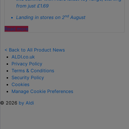
from just £1.69
nd
Landing in stores on 2
August
"ALDI
Read more
LAUNCHES
NEW
TOY
< Back to All Product News
RANGE
ALDI.co.uk
TO
Privacy Policy
HELP KEEP KIDS ENTERTAINED THIS
Terms & Conditions
SUMMER "
Security Policy
Cookies
Manage Cookie Preferences
© 2026
by Aldi