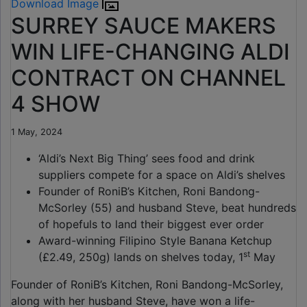
Download Image
SURREY SAUCE MAKERS
WIN LIFE-CHANGING ALDI
CONTRACT ON CHANNEL
4 SHOW
1 May, 2024
‘Aldi’s Next Big Thing’ sees food and drink
suppliers compete for a space on Aldi’s shelves
Founder of RoniB’s Kitchen, Roni Bandong-
McSorley (55) and husband Steve, beat hundreds
of hopefuls to land their biggest ever order
Award-winning Filipino Style Banana Ketchup
st
(£2.49, 250g) lands on shelves today, 1
May
Founder of RoniB’s Kitchen, Roni Bandong-McSorley,
along with her husband Steve, have won a life-