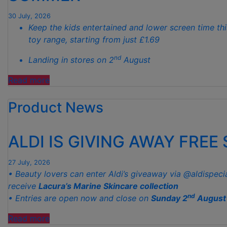
GARDENS
THIS
30 July, 2026
Keep the kids entertained and lower screen time thi
AUTUMN”
toy range, starting from just £1.69
nd
Landing in stores on 2
August
“ALDI
Read more
LAUNCHES
Product News
NEW
TOY
RANGE
ALDI IS GIVING AWAY FREE
TO
HELP KEEP KIDS ENTERTAINED THIS
27 July, 2026
SUMMER “
• Beauty lovers can enter Aldi’s giveaway via @aldispeci
receive
Lacura’s Marine Skincare collection
nd
• Entries are open now and close on
Sunday 2
August
“ALDI
Read more