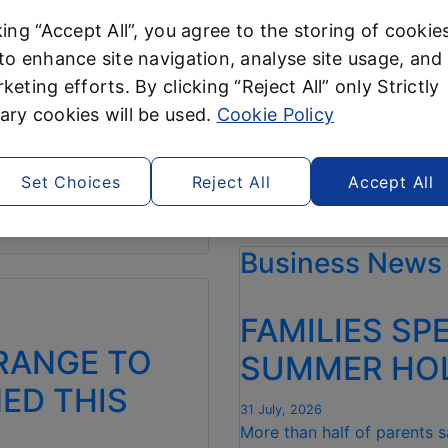
DENS THIS
SUPERMARKE
king “Accept All”, you agree to the storing of cookie
CONSECUTI
to enhance site navigation, analyse site usage, and 
5 August, 2026
keting efforts. By clicking “Reject All” only Strictly
n Tidy range starting from
Consumer champion Wh
ry cookies will be used.
Cookie Policy
for July – a 100% re
er
, back to sweep the
Shoppers can save a t
Set Choices
Reject All
Accept All
“ALDI CROWNE
Read more
WHICH?
Business News
CHEAPEST
SUPERMARKET
FOR
FAMILIES SP
NINTH
CONSECUTIVE
RANGE TO
SUMMER HOL
MONTH “
NED THIS
31 July, 2026
More than half of parents 