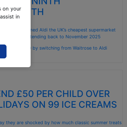
T FOR NINTH
s on your
VE MONTH
assist in
ich? has named Aldi the UK’s cheapest supermarket
cord in 2026, extending back to November 2025
otal of £68.90 by switching from Waitrose to Aldi
D
END £50 PER CHILD OVER
IDAYS ON 99 ICE CREAMS
say they are shocked by how much classic summer treats