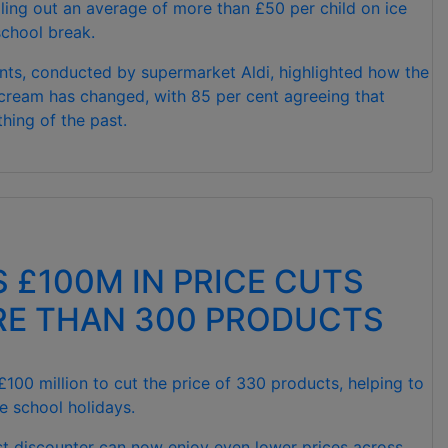
lling out an average of more than £50 per child on ice
chool break.
nts, conducted by supermarket Aldi, highlighted how the
 cream has changed, with 85 per cent agreeing that
thing of the past.
S £100M IN PRICE CUTS
E THAN 300 PRODUCTS
 £100 million to cut the price of 330 products, helping to
e school holidays.
est discounter can now enjoy even lower prices across