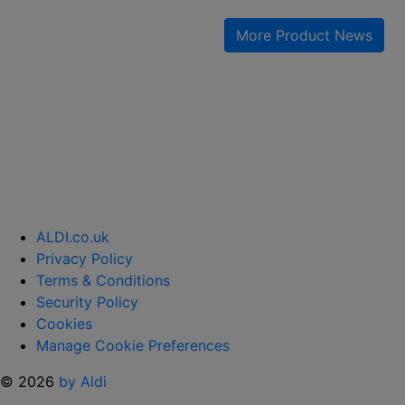
IS
GIVING
More Product News
AWAY
FREE
SKINCARE “
ALDI.co.uk
Privacy Policy
Terms & Conditions
Security Policy
Cookies
Manage Cookie Preferences
© 2026
by Aldi