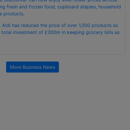
ding fresh and frozen food, cupboard staples, household
e products.
 Aldi has reduced the price of over 1,000 products so
 a total investment of £300m in keeping grocery bills as
More Business News