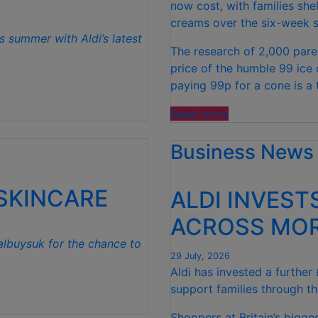
now cost, with families she
creams over the six-week s
s summer with Aldi’s latest
The research of 2,000 pare
price of the humble 99 ice
paying 99p for a cone is a 
“FAMILIES
Read more
SPEND
Business News
£50
PER
CHILD
 SKINCARE
ALDI INVEST
OVER
SUMMER
ACROSS MOR
HOLIDAYS
albuysuk for the chance to
ON
29 July, 2026
99
Aldi has invested a further
ICE
support families through th
CREAMS”
Shoppers at Britain’s bigg