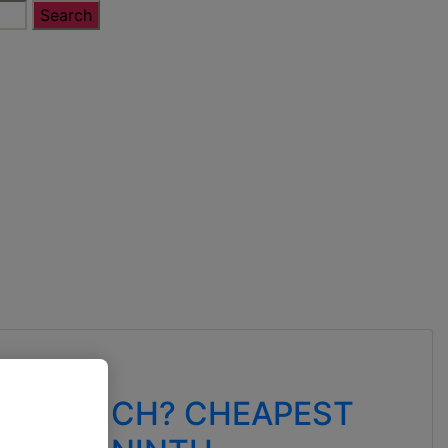
ED WHICH? CHEAPEST