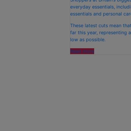
everyday essentials, inclu
essentials and personal car
These latest cuts mean that
far this year, representing
low as possible.
“ALDI
Read more
INVESTS
£100M
IN
PRICE
CUTS
ACROSS
MORE
THAN
300
PRODUCTS”