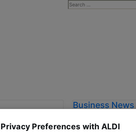
Search
for:
Business News
T IS THE
ALDI CROWN
 Privacy Preferences with ALDI