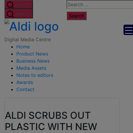
Skip
Search
Search
to
for:
Search
the
Digital
content
Media
Digital Media Centre
Home
Centre
Product News
Business News
Media Assets
Notes to editors
Awards
Contact
ALDI SCRUBS OUT
PLASTIC WITH NEW