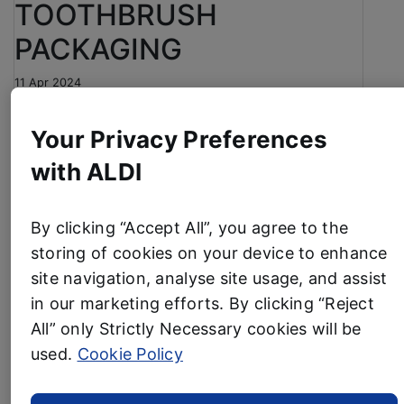
TOOTHBRUSH
PACKAGING
11 Apr 2024
Aldi has introduced new plastic-free packaging on
Your Privacy Preferences
its everyday own-label toothbrushes.
with ALDI
The UK’s fourth-largest supermarket has replaced
the plastic and card packaging with a cardboard
alternative, making it easier for customers to
By clicking “Accept All”, you agree to the
recycle at home without the need for separation.
storing of cookies on your device to enhance
The change applies to Aldi’s two-packs of
site navigation, analyse site usage, and assist
Dentitex Soft and Whitening toothbrushes, helping
in our marketing efforts. By clicking “Reject
to remove an estimated 17 tonnes of plastic
All” only Strictly Necessary cookies will be
packaging per year.
used.
Cookie Policy
It is the latest move in Aldi’s continuing efforts to
reduce its environmental impact and develop