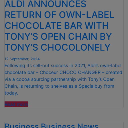
ALDI ANNOUNCES
RETURN OF OWN-LABEL
CHOCOLATE BAR WITH
TONY’S OPEN CHAIN BY
TONY’S CHOCOLONELY
12 September, 2024
Following its sell-out success in 2021, Aldi’s own-label
chocolate bar – Choceur CHOCO CHANGER – created
via a cocoa sourcing partnership with Tony’s Open
Chain, is returning to shelves as a Specialbuy from
today.
“ALDI
Read more
ANNOUNCES
RETURN
Business
OF
Business News