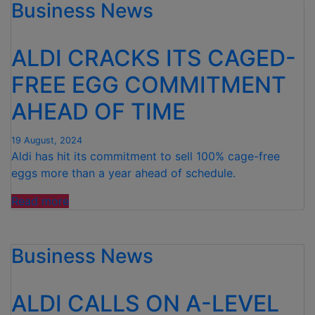
Business News
NET
ON
BRITISH
ALDI CRACKS ITS CAGED-
SEAFOOD
INDUSTRY
FREE EGG COMMITMENT
WITH
AHEAD OF TIME
BIGGEST
INVESTMENT
YET”
19 August, 2024
Aldi has hit its commitment to sell 100% cage-free
eggs more than a year ahead of schedule.
“ALDI
Read more
CRACKS
ITS
Business News
CAGED-
FREE
EGG
ALDI CALLS ON A-LEVEL
COMMITMENT