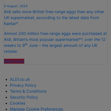
9 August, 2024
Aldi sells more British free-range eggs than any other
UK supermarket, according to the latest data from
Kantar*.
Almost 200 million free-range eggs were purchased at
Aldi, Britain’s most popular supermarket**, over the 12
th
weeks to 9
June – the largest amount of any UK
retailer.
“ALDI
Read more
SELLS
MOST
BRITISH
ALDI.co.uk
FREE-
Privacy Policy
RANGE
Terms & Conditions
EGGS
Security Policy
OF
Cookies
ALL
Manage Cookie Preferences