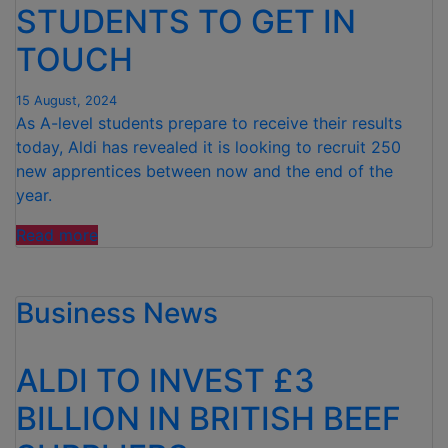
AHEAD
STUDENTS TO GET IN
OF
TOUCH
TIME”
15 August, 2024
As A-level students prepare to receive their results
today, Aldi has revealed it is looking to recruit 250
new apprentices between now and the end of the
year.
“ALDI
Read more
CALLS
ON
Business News
A-
LEVEL
STUDENTS
ALDI TO INVEST £3
TO
GET
BILLION IN BRITISH BEEF
IN