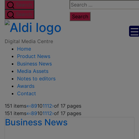
Skip
Search
Search
to
for:
Search
the
Digital
content
Media
Digital Media Centre
Home
Centre
Product News
Business News
Media Assets
Notes to editors
Awards
Contact
151 items
«
‹
8
9
10
11
12
›
of 17 pages
151 items
«
‹
8
9
10
11
12
›
of 17 pages
Business News