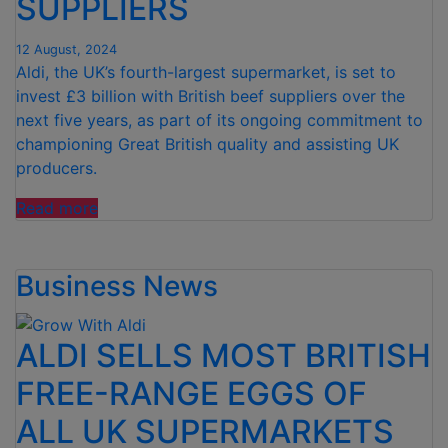
SUPPLIERS
TOUCH”
12 August, 2024
Aldi, the UK’s fourth-largest supermarket, is set to
invest £3 billion with British beef suppliers over the
next five years, as part of its ongoing commitment to
championing Great British quality and assisting UK
producers.
“ALDI
Read more
TO
INVEST
Business News
£3
BILLION
IN
ALDI SELLS MOST BRITISH
BRITISH
BEEF
FREE-RANGE EGGS OF
SUPPLIERS”
ALL UK SUPERMARKETS