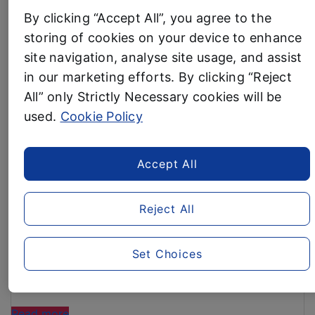
£800M
By clicking “Accept All”, you agree to the
Business News
INVESTMENT
storing of cookies on your device to enhance
IN
site navigation, analyse site usage, and assist
BRITAIN
AVOID THE ENERGY PRICE
AFTER
in our marketing efforts. By clicking “Reject
RECORD
All” only Strictly Necessary cookies will be
INCREASE! Aldi shoppers
SALES “
used.
Cookie Policy
EXEMPT from impending
£149 energy price increase
Accept All
5 September, 2024
Brits could save up to £30 by switching to Aldi –
Reject All
enough to cover the average household bills
increase of £12.42 per month
The latest research from consumer group Which?
Set Choices
has revealed Aldi is the UK’s Cheapest
Supermarket for August
“AVOID
Read more