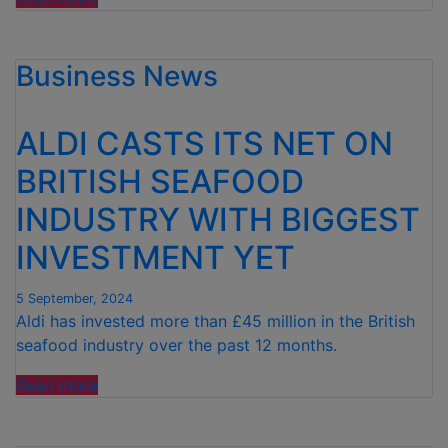
THE
ENERGY
Business News
PRICE
INCREASE!
Aldi
ALDI CASTS ITS NET ON
shoppers
EXEMPT
BRITISH SEAFOOD
from
INDUSTRY WITH BIGGEST
impending
£149
INVESTMENT YET
energy
price
5 September, 2024
increase”
Aldi has invested more than £45 million in the British
seafood industry over the past 12 months.
“ALDI
Read more
CASTS
ITS