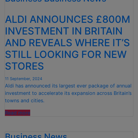
OWN-
LABEL
ALDI ANNOUNCES £800M
CHOCOLATE
BAR
INVESTMENT IN BRITAIN
WITH
AND REVEALS WHERE IT’S
TONY’S
OPEN
STILL LOOKING FOR NEW
CHAIN
BY
STORES
TONY’S
CHOCOLONELY”
11 September, 2024
Aldi has announced its largest ever package of annual
investment to accelerate its expansion across Britain’s
towns and cities.
“ALDI
Read more
ANNOUNCES
£800M
Business News
INVESTMENT