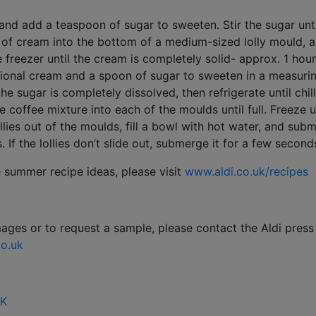
and add a teaspoon of sugar to sweeten. Stir the sugar unti
of cream into the bottom of a medium-sized lolly mould, ap
 freezer until the cream is completely solid- approx. 1 hour
tional cream and a spoon of sugar to sweeten in a measurin
 the sugar is completely dissolved, then refrigerate until chil
e coffee mixture into each of the moulds until full. Freeze un
lollies out of the moulds, fill a bowl with hot water, and su
If the lollies don’t slide out, submerge it for a few second
e summer recipe ideas, please visit
www.aldi.co.uk/recipes
mages or to request a sample, please contact the Aldi press
o.uk
UK