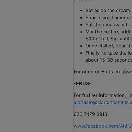
Set aside the cream 
Pour a small amount 
Put the moulds in the
Mix the coffee, addi
500ml full. Stir until
Once chilled, pour th
Finally, to take the 
about 15-30 seconds. 
For more of Aldi’s creativ
-ENDS-
For further information, i
alditeam@clarioncomms.c
020 7479 0910
www.facebook.com/Aldi