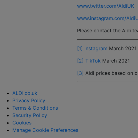
www.twitter.com/AldiUK
www.instagram.com/Aldi
Please contact the Aldi te
[1]
Instagram
March 2021
[2]
TikTok
March 2021
[3]
Aldi prices based on cr
ALDI.co.uk
Privacy Policy
Terms & Conditions
Security Policy
Cookies
Manage Cookie Preferences