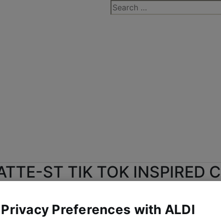
Search
for:
ATTE-ST TIK TOK INSPIRED 
E FOR JUST 31P THANKS TO 
 Privacy Preferences with ALDI