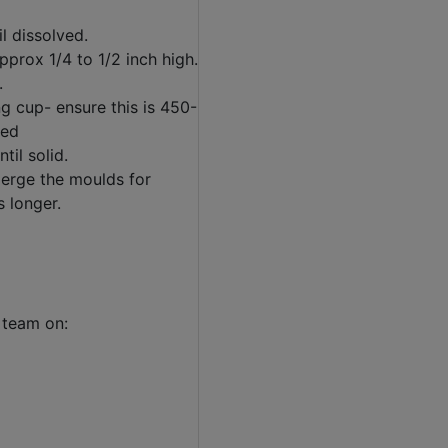
l dissolved.
prox 1/4 to 1/2 inch high.
.
g cup- ensure this is 450-
led
til solid.
bmerge the moulds for
s longer.
 team on: