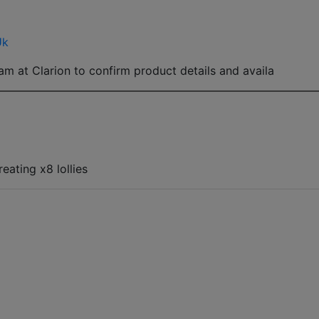
Uk
am at Clarion to confirm product details and availa
eating x8 lollies