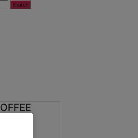
COFFEE
ALDI