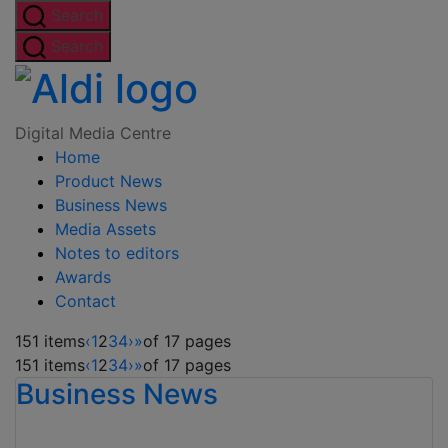
Skip
Search
to
Search
the
Digital
content
Media
Digital Media Centre
Home
Centre
Product News
Business News
Media Assets
Notes to editors
Awards
Contact
151 items
‹
1
2
3
4
›
»
of 17 pages
151 items
‹
1
2
3
4
›
»
of 17 pages
Business News