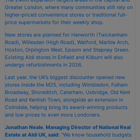
Greater London, where many communities still rely on
higher-priced convenience stores or traditional full-
price supermarkets for their weekly shop.
New stores are planned for Hanworth (Twickenham
Road), Willesden (High Road), Watford, Marble Arch,
Hoxton, Orpington West, Epsom and Stepney Green.
Existing Aldi stores in Enfield and Kilburn will also
undergo refurbishments in 2026.
Last year, the UK’s biggest discounter opened new
stores inside the M25, including Wimbledon, Fulham
Broadway, Shoreditch, Caterham, Uxbridge, Old Kent
Road and Kentish Town, alongside an extension in
Colindale, helping bring its award-winning products
and low prices to even more Londoners.
Jonathan Neale, Managing Director of National Real
Estate at Aldi UK, said:
“We know household budgets