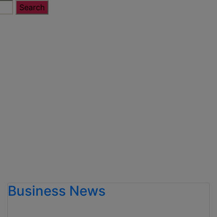
Business News