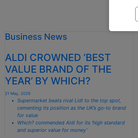
RUN
CONTINUES
AS
IT
IS
Business News
CROWNED
WHICH?
CHEAPEST
ALDI CROWNED ‘BEST
SUPERMARKET
VALUE BRAND OF THE
FOR
MAY “
YEAR’ BY WHICH?
21 May, 2026
Supermarket beats rival Lidl to the top spot,
cementing its position as the UK’s go-to brand
for value
Which? commended Aldi for its ‘high standard
and superior value for money’