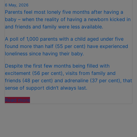
6 May, 2026
Parents feel most lonely five months after having a
baby – when the reality of having a newborn kicked in
and friends and family were less available.
A poll of 1,000 parents with a child aged under five
found more than half (55 per cent) have experienced
loneliness since having their baby.
Despite the first few months being filled with
excitement (56 per cent), visits from family and
friends (48 per cent) and adrenaline (37 per cent), that
sense of support didn’t always last.
“PARENTS
Read more
FEEL
MOST
LONELY
FIVE
MONTHS