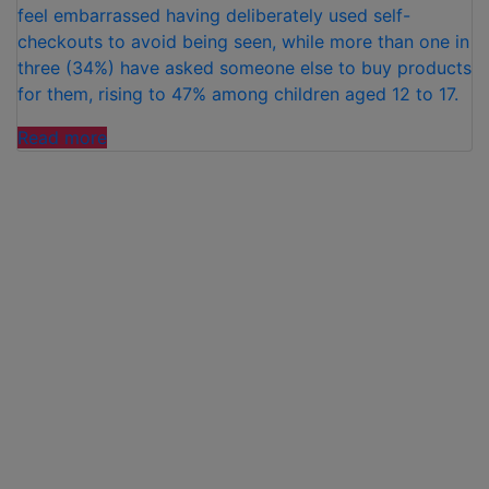
feel embarrassed having deliberately used self-
checkouts to avoid being seen, while more than one in
three (34%) have asked someone else to buy products
for them, rising to 47% among children aged 12 to 17.
“NEW
Read more
RESEARCH
REVEALS
STIGMA
OF
BUYING
PERIOD
PRODUCTS”