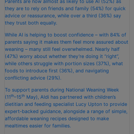
Parents are now almost as likely to use AI (52%) as
they are to rely on friends and family (54%) for quick
advice or reassurance, while over a third (36%) say
they trust both equally.
While AI is helping to boost confidence – with 84% of
parents saying it makes them feel more assured about
weaning – many still feel overwhelmed. Nearly half
(47%) worry about whether they’re doing it “right”,
while others struggle with portion sizes (37%), what
foods to introduce first (36%), and navigating
conflicting advice (29%).
To support parents during National Weaning Week
th
th
(11
–15
May), Aldi has partnered with children’s
dietitian and feeding specialist Lucy Upton to provide
expert-backed guidance, alongside a range of simple,
affordable weaning recipes designed to make
mealtimes easier for families.