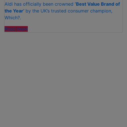
Aldi has officially been crowned
‘Best Value Brand of
the Year’
by the UK’s trusted consumer champion,
Which?.
“ALDI
Read more
CROWNED
‘BEST
VALUE
BRAND
OF
THE
YEAR’
BY
WHICH?”