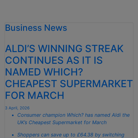
Business News
ALDI’S WINNING STREAK
CONTINUES AS IT IS
NAMED WHICH?
CHEAPEST SUPERMARKET
FOR MARCH
3 April, 2026
Consumer champion Which? has named Aldi the
UK’s Cheapest Supermarket for March
Shoppers can save up to £64.38 by switching