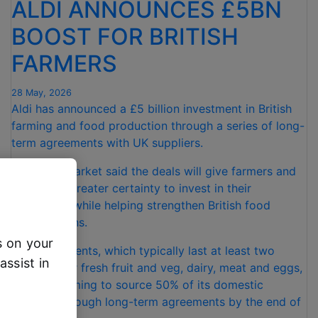
ALDI ANNOUNCES £5BN
BOOST FOR BRITISH
FARMERS
28 May, 2026
Aldi has announced a £5 billion investment in British
farming and food production through a series of long-
term agreements with UK suppliers.
The supermarket said the deals will give farmers and
producers greater certainty to invest in their
businesses while helping strengthen British food
supply chains.
s on your
The agreements, which typically last at least two
assist in
years, cover fresh fruit and veg, dairy, meat and eggs,
with Aldi aiming to source 50% of its domestic
produce through long-term agreements by the end of