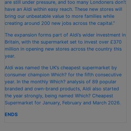
are still under pressure, and too many Londoners don’t
have an Aldi within easy reach. These new stores will
bring our unbeatable value to more families while
creating around 200 new jobs across the capital.”
The expansion forms part of Aldi’s wider investment in
Britain, with the supermarket set to invest over £370
million in opening new stores across the country this
year.
Aldi was named the UK’s cheapest supermarket by
consumer champion Which? for the fifth consecutive
year. In the monthly Which? analysis of 89 popular
branded and own-brand products, Aldi also started
the year strongly, being named Which? Cheapest
Supermarket for January, February and March 2026.
ENDS