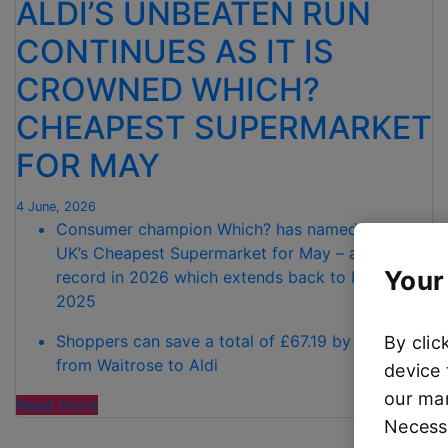
ALDI’S UNBEATEN RUN
CONTINUES AS IT IS
CROWNED WHICH?
CHEAPEST SUPERMARKET
FOR MAY
4 June, 2026
Consumer champion Which? has named Aldi the
UK’s Cheapest Supermarket for May – a 100%
Your
record in 2026 which extends back to November
2025
Shoppers can save a total of £67.19 by switching
By clic
from Waitrose to Aldi
device 
our mar
“ALDI’S
Read more
Necessa
UNBEATEN