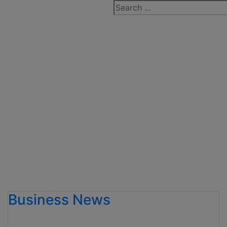
Search
for:
Business News