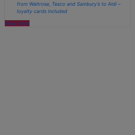
from Waitrose, Tesco and Sainbury’s to Aldi –
loyalty cards included
“ALDI’S
Read more
WINNING
STREAK
CONTINUES
AS
IT
IS
NAMED
WHICH?
CHEAPEST
SUPERMARKET
FOR
MARCH “