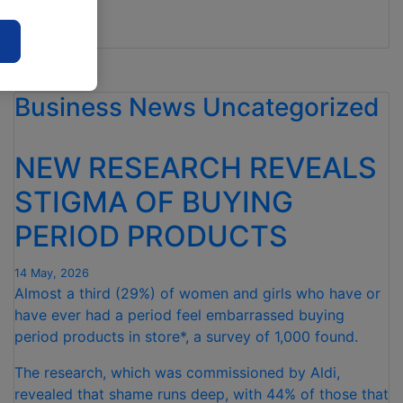
2027.
“ALDI
Read more
ANNOUNCES
£5BN
Business News
BOOST
Uncategorized
FOR
BRITISH
NEW RESEARCH REVEALS
FARMERS”
STIGMA OF BUYING
PERIOD PRODUCTS
14 May, 2026
Almost a third (29%) of women and girls who have or
have ever had a period feel embarrassed buying
period products in store*, a survey of 1,000 found.
The research, which was commissioned by Aldi,
revealed that shame runs deep, with 44% of those that