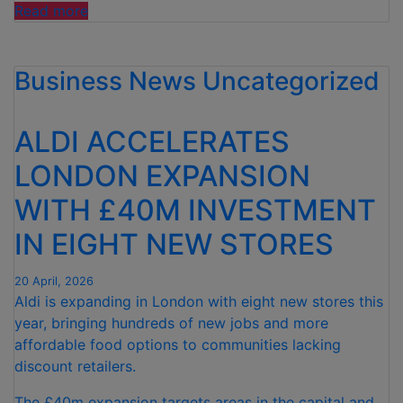
“THREE
Read more
IN
FOUR
Business News
PARENTS
Uncategorized
NOW
TURN
ALDI ACCELERATES
TO
AI
LONDON EXPANSION
FOR
WITH £40M INVESTMENT
WEANING
SUPPORT,
IN EIGHT NEW STORES
ALDI
FINDS”
20 April, 2026
Aldi is expanding in London with eight new stores this
year, bringing hundreds of new jobs and more
affordable food options to communities lacking
discount retailers.
The £40m expansion targets areas in the capital and