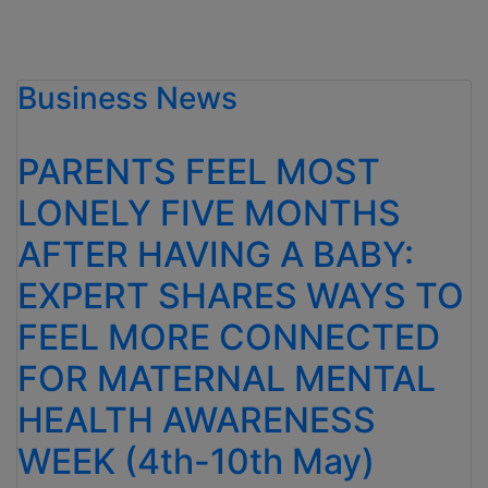
Business News
PARENTS FEEL MOST
LONELY FIVE MONTHS
AFTER HAVING A BABY:
EXPERT SHARES WAYS TO
FEEL MORE CONNECTED
FOR MATERNAL MENTAL
HEALTH AWARENESS
WEEK (4th-10th May)