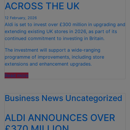
ACROSS THE UK
12 February, 2026
Aldi is set to invest over £300 million in upgrading and
extending existing UK stores in 2026, as part of its
continued commitment to investing in Britain.
The investment will support a wide-ranging
programme of improvements, including store
extensions and enhancement upgrades.
“ALDI
Read more
TO
INVEST
Business News
OVER
Uncategorized
£300
MILLION
ALDI ANNOUNCES OVER
IN
UPGRADING
£370 MILLION