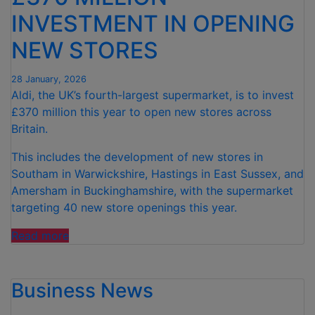
STORES
INVESTMENT IN OPENING
ACROSS
THE
NEW STORES
UK”
28 January, 2026
Aldi, the UK’s fourth-largest supermarket, is to invest
£370 million this year to open new stores across
Britain.
This includes the development of new stores in
Southam in Warwickshire, Hastings in East Sussex, and
Amersham in Buckinghamshire, with the supermarket
targeting 40 new store openings this year.
“ALDI
Read more
ANNOUNCES
OVER
Business News
£370
MILLION