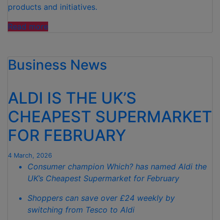
products and initiatives.
“ALDI
Read more
IS
LOOKING
Business News
FOR
PARENTS
TO
ALDI IS THE UK’S
JOIN
NEW
CHEAPEST SUPERMARKET
PANEL
FOR FEBRUARY
–
WITH
UP
4 March, 2026
Consumer champion Which? has named Aldi the
TO
UK’s Cheapest Supermarket for February
£400
IN
Shoppers can save over £24 weekly by
SHOPPING
switching from Tesco to Aldi
VOUCHERS