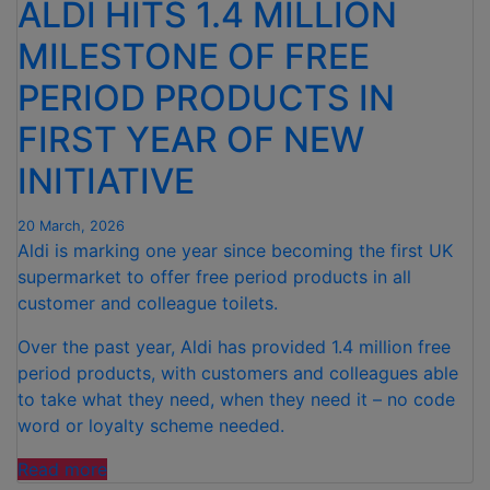
ALDI HITS 1.4 MILLION
MILESTONE OF FREE
PERIOD PRODUCTS IN
FIRST YEAR OF NEW
INITIATIVE
20 March, 2026
Aldi is marking one year since becoming the first UK
supermarket to offer free period products in all
customer and colleague toilets.
Over the past year, Aldi has provided 1.4 million free
period products, with customers and colleagues able
to take what they need, when they need it – no code
word or loyalty scheme needed.
“ALDI
Read more