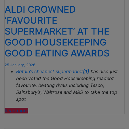
INVESTMENT
ALDI CROWNED
IN
OPENING
‘FAVOURITE
NEW
SUPERMARKET’ AT THE
STORES”
GOOD HOUSEKEEPING
GOOD EATING AWARDS
25 January, 2026
Britain’s cheapest supermarket
[1]
has also just
been voted the Good Housekeeping readers’
favourite, beating rivals including Tesco,
Sainsbury’s, Waitrose and M&S to take the top
spot
“ALDI
Read more
CROWNED
‘FAVOURITE