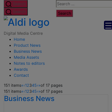
Skip
Search
Search
to
for:
Search
the
Digital
content
Media
Digital Media Centre
Home
Centre
Product News
Business News
Media Assets
Notes to editors
Awards
Contact
151 items
«
‹
1
2
3
4
5
›
»
of 17 pages
151 items
«
‹
1
2
3
4
5
›
»
of 17 pages
Business News