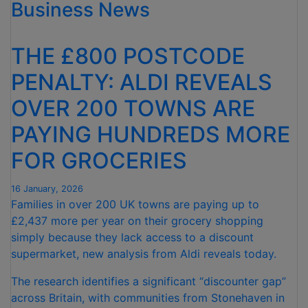
Business News
SUPERMARKET’
AT
THE
THE £800 POSTCODE
GOOD
HOUSEKEEPING
PENALTY: ALDI REVEALS
GOOD
OVER 200 TOWNS ARE
EATING
AWARDS”
PAYING HUNDREDS MORE
FOR GROCERIES
16 January, 2026
Families in over 200 UK towns are paying up to
£2,437 more per year on their grocery shopping
simply because they lack access to a discount
supermarket, new analysis from Aldi reveals today.
The research identifies a significant “discounter gap”
across Britain, with communities from Stonehaven in