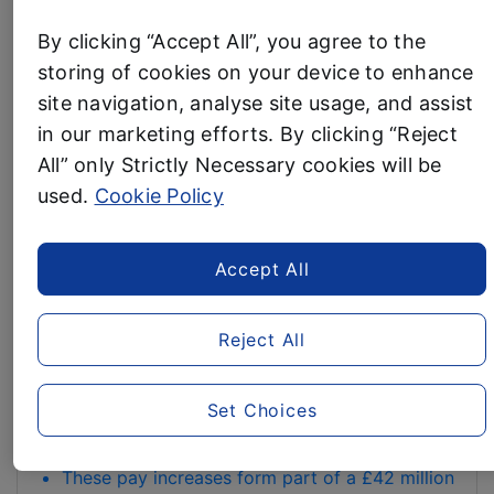
UP
BENCHMARK AS UK’S
By clicking “Accept All”, you agree to the
WITH
storing of cookies on your device to enhance
HIGHEST-PAYING
ALDI
site navigation, analyse site usage, and assist
TO
SUPERMARKET
GET
in our marketing efforts. By clicking “Reject
KIDS
All” only Strictly Necessary cookies will be
26 February, 2026
OUTDOORS
used.
Cookie Policy
Discounter increases starting rates to £13.50
MORE”
nationally and £14.88 in London –surpassing all
competitors
Accept All
Aldi strengthens its position as UK’s best-paying
st
supermarket with sector-leading rates from 1
Reject All
April
Entry-level pay rises to £13.50 nationally and
£14.88 inside the M25
Set Choices
Rates increase to £14.47 nationally and £15.20 in
London with length of service
These pay increases form part of a £42 million