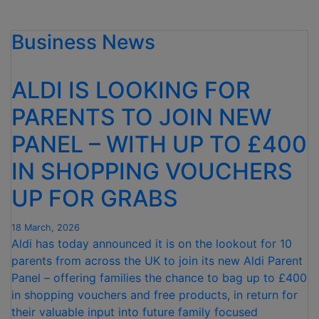
HITS
1.4
Business News
MILLION
MILESTONE
OF
ALDI IS LOOKING FOR
FREE
PERIOD
PARENTS TO JOIN NEW
PRODUCTS
PANEL – WITH UP TO £400
IN
FIRST
IN SHOPPING VOUCHERS
YEAR
OF
UP FOR GRABS
NEW
INITIATIVE”
18 March, 2026
Aldi has today announced it is on the lookout for 10
parents from across the UK to join its new Aldi Parent
Panel – offering families the chance to bag up to £400
in shopping vouchers and free products, in return for
their valuable input into future family focused