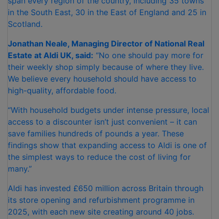
span every region of the country, including 35 towns
in the South East, 30 in the East of England and 25 in
Scotland.
Jonathan Neale, Managing Director of National Real
Estate at Aldi UK, said:
“No one should pay more for
their weekly shop simply because of where they live.
We believe every household should have access to
high-quality, affordable food.
“With household budgets under intense pressure, local
access to a discounter isn’t just convenient – it can
save families hundreds of pounds a year. These
findings show that expanding access to Aldi is one of
the simplest ways to reduce the cost of living for
many.”
Aldi has invested £650 million across Britain through
its store opening and refurbishment programme in
2025, with each new site creating around 40 jobs.