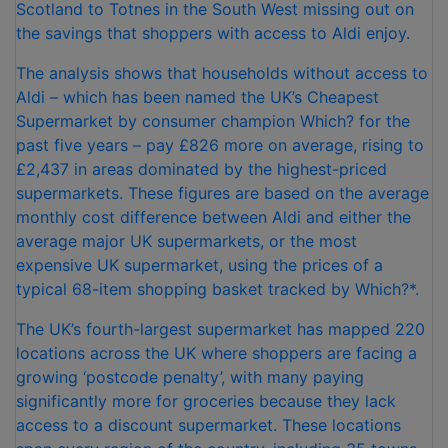
Scotland to Totnes in the South West missing out on
the savings that shoppers with access to Aldi enjoy.
The analysis shows that households without access to
Aldi – which has been named the UK’s Cheapest
Supermarket by consumer champion Which? for the
past five years – pay £826 more on average, rising to
£2,437 in areas dominated by the highest-priced
supermarkets. These figures are based on the average
monthly cost difference between Aldi and either the
average major UK supermarkets, or the most
expensive UK supermarket, using the prices of a
typical 68-item shopping basket tracked by Which?*.
The UK’s fourth-largest supermarket has mapped 220
locations across the UK where shoppers are facing a
growing ‘postcode penalty’, with many paying
significantly more for groceries because they lack
access to a discount supermarket. These locations