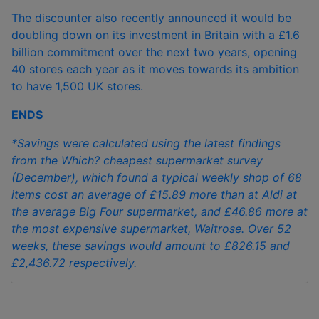
The discounter also recently announced it would be
doubling down on its investment in Britain with a £1.6
billion commitment over the next two years, opening
40 stores each year as it moves towards its ambition
to have 1,500 UK stores.
ENDS
*
Savings were calculated using the latest findings
from the Which? cheapest supermarket survey
(December), which found a typical weekly shop of 68
items cost an average of £15.89 more than at Aldi at
the average Big Four supermarket, and £46.86 more at
the most expensive supermarket, Waitrose. Over 52
weeks, these savings would amount to £826.15 and
£2,436.72 respectively.