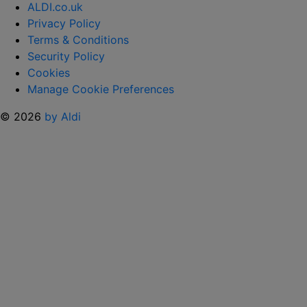
ALDI.co.uk
Privacy Policy
Terms & Conditions
Security Policy
Cookies
Manage Cookie Preferences
© 2026
by Aldi