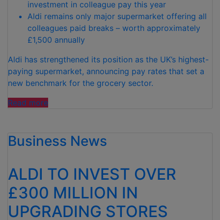
investment in colleague pay this year
Aldi remains only major supermarket offering all
colleagues paid breaks – worth approximately
£1,500 annually
Aldi has strengthened its position as the UK’s highest-
paying supermarket, announcing pay rates that set a
new benchmark for the grocery sector.
“ALDI
Read more
SETS
NEW
Business News
PAY
BENCHMARK
AS
ALDI TO INVEST OVER
UK’S
HIGHEST-
£300 MILLION IN
PAYING
UPGRADING STORES
SUPERMARKET”