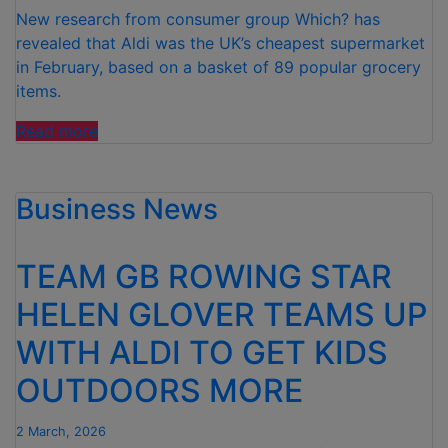
UP
New research from consumer group Which? has
FOR
revealed that Aldi was the UK’s cheapest supermarket
GRABS”
in February, based on a basket of 89 popular grocery
items.
“ALDI IS
Read more
THE UK’S
CHEAPEST
Business News
SUPERMARKET
FOR
FEBRUARY “
TEAM GB ROWING STAR
HELEN GLOVER TEAMS UP
WITH ALDI TO GET KIDS
OUTDOORS MORE
2 March, 2026