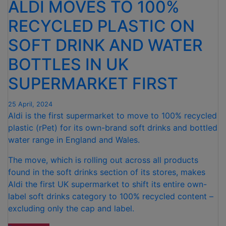
ALDI MOVES TO 100%
RECYCLED PLASTIC ON
SOFT DRINK AND WATER
BOTTLES IN UK
SUPERMARKET FIRST
25 April, 2024
Aldi is the first supermarket to move to 100% recycled
plastic (rPet) for its own-brand soft drinks and bottled
water range in England and Wales.
The move, which is rolling out across all products
found in the soft drinks section of its stores, makes
Aldi the first UK supermarket to shift its entire own-
label soft drinks category to 100% recycled content –
excluding only the cap and label.