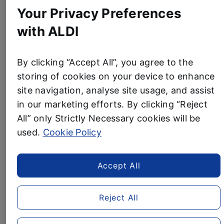
Business News
PLASTIC
Your Privacy Preferences
WITH
with ALDI
NEW
ALDI RAISES £10 MILLION
TOOTHBRUSH
PACKAGING”
FOR TEENAGE CANCER
By clicking “Accept All”, you agree to the
storing of cookies on your device to enhance
TRUST AND SETS NEW
site navigation, analyse site usage, and assist
FUNDRAISING TARGET
in our marketing efforts. By clicking “Reject
All” only Strictly Necessary cookies will be
4 April, 2024
used.
Cookie Policy
Aldi has extended its fundraising target for Teenage
Cancer Trust to £15 million by 2027 after already
hitting its £10 million goal ahead of schedule.
Accept All
In July 2020, the UK’s fourth largest supermarket
Reject All
pledged to raise £10 million by 2027 after reaching its
initial £5 million target over 18 months early.