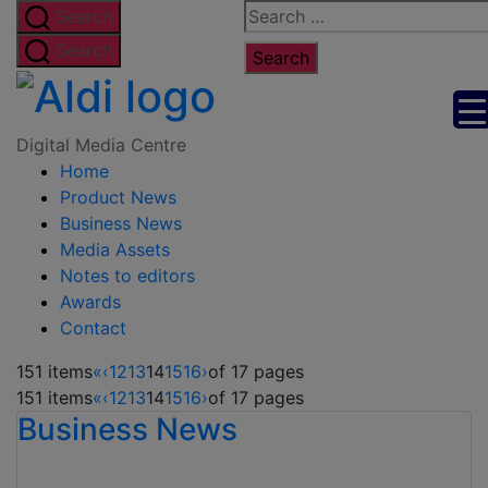
Skip
Search
Search
to
for:
Search
the
Digital
content
Media
Digital Media Centre
Home
Centre
Product News
Business News
Media Assets
Notes to editors
Awards
Contact
151 items
«
‹
12
13
14
15
16
›
of 17 pages
151 items
«
‹
12
13
14
15
16
›
of 17 pages
Business News