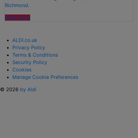
Richmond.
“ALDI
Read more
REVEALS
NEW
PRIORITY
ALDI.co.uk
STORE
Privacy Policy
LOCATIONS
Terms & Conditions
IN
Security Policy
LONDON”
Cookies
Manage Cookie Preferences
© 2026
by Aldi