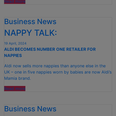
“ALDI
Read more
MOVES
TO
Business News
100%
RECYCLED
NAPPY TALK:
PLASTIC
ON
19 April, 2024
SOFT
ALDI BECOMES NUMBER ONE RETAILER FOR
DRINK
NAPPIES
AND
WATER
Aldi now sells more nappies than anyone else in the
BOTTLES
UK – one in five nappies worn by babies are now Aldi’s
IN
Mamia brand.
UK
SUPERMARKET
“NAPPY
Read more
FIRST”
TALK: “
Business News