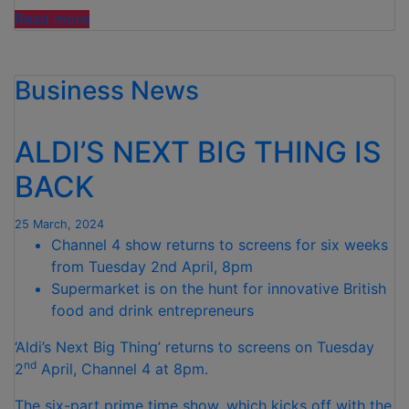
“ALDI
Read more
SET
TO
Business News
DONATE
OVER
500,000
ALDI’S NEXT BIG THING IS
MEALS
TO
BACK
GOOD
CAUSES
25 March, 2024
DURING
Channel 4 show returns to screens for six weeks
THE
from Tuesday 2nd April, 8pm
EASTER
Supermarket is on the hunt for innovative British
SCHOOL
food and drink entrepreneurs
HOLIDAYS”
‘Aldi’s Next Big Thing’ returns to screens on Tuesday
nd
2
April, Channel 4 at 8pm.
The six-part prime time show, which kicks off with the