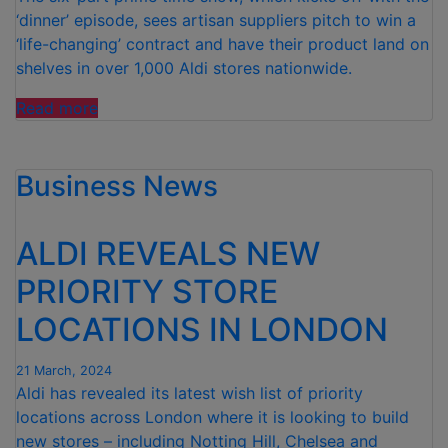
‘dinner’ episode, sees artisan suppliers pitch to win a
‘life-changing’ contract and have their product land on
shelves in over 1,000 Aldi stores nationwide.
“ALDI’S
Read more
NEXT
BIG
Business News
THING
IS
BACK”
ALDI REVEALS NEW
PRIORITY STORE
LOCATIONS IN LONDON
21 March, 2024
Aldi has revealed its latest wish list of priority
locations across London where it is looking to build
new stores – including Notting Hill, Chelsea and