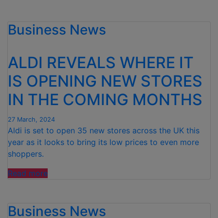
DOUBLES
DOWN
Business News
ON
PRICE
PROMISE
ALDI REVEALS WHERE IT
AS
IT
IS OPENING NEW STORES
INVESTS
IN THE COMING MONTHS
£125M
IN
PRICE
27 March, 2024
Aldi is set to open 35 new stores across the UK this
CUTS”
year as it looks to bring its low prices to even more
shoppers.
“ALDI
Read more
REVEALS
WHERE
Business News
IT