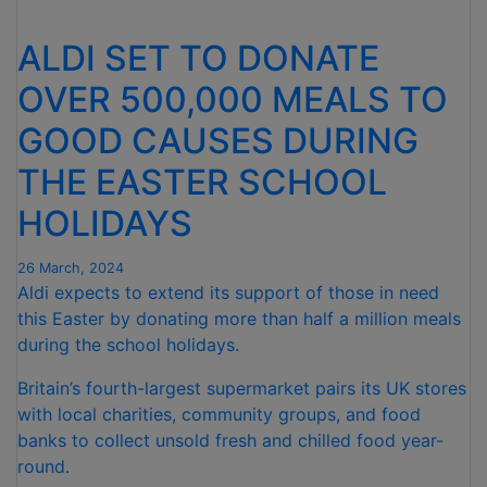
IS
OPENING
ALDI SET TO DONATE
NEW
STORES
OVER 500,000 MEALS TO
IN
GOOD CAUSES DURING
THE
COMING
THE EASTER SCHOOL
MONTHS”
HOLIDAYS
26 March, 2024
Aldi expects to extend its support of those in need
this Easter by donating more than half a million meals
during the school holidays.
Britain’s fourth-largest supermarket pairs its UK stores
with local charities, community groups, and food
banks to collect unsold fresh and chilled food year-
round.