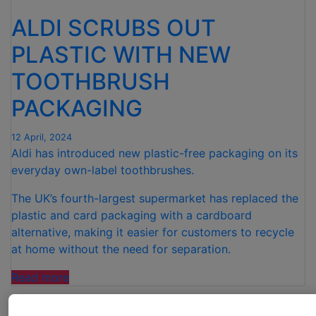
ALDI SCRUBS OUT
PLASTIC WITH NEW
TOOTHBRUSH
PACKAGING
12 April, 2024
Aldi has introduced new plastic-free packaging on its
everyday own-label toothbrushes.
The UK’s fourth-largest supermarket has replaced the
plastic and card packaging with a cardboard
alternative, making it easier for customers to recycle
at home without the need for separation.
“ALDI
Read more
SCRUBS
OUT