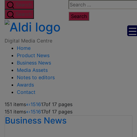
Skip
Search
Search
to
for:
Search
the
Digital
content
Media
Digital Media Centre
Home
Centre
Product News
Business News
Media Assets
Notes to editors
Awards
Contact
151 items
«
‹
15
16
17
of 17 pages
151 items
«
‹
15
16
17
of 17 pages
Business News