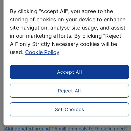
supermarkets. Aldi was also named the
UK’s
By clicking “Accept All”, you agree to the
Cheapest Supermarket of the Month
for December.
storing of cookies on your device to enhance
“IT’S
Read more
site navigation, analyse site usage, and assist
A
in our marketing efforts. By clicking “Reject
HAT
All” only Strictly Necessary cookies will be
Business News
TRICK
–
used.
Cookie Policy
ALDI
ALDI DONATES 1.5
CROWNED
Accept All
THE
MILLION MEALS TO
UK’S
CHARITIES OVER
CHEAPEST
Reject All
SUPERMARKET
CHRISTMAS AND NEW
FOR
THIRD
YEAR
Set Choices
YEAR
IN
3 January, 2024
A
Aldi donated around 1.5 million meals to those in need