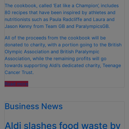
The cookbook, called ‘Eat like a Champion’, includes
80 recipes that have been inspired by athletes and
nutritionists such as Paula Radcliffe and Laura and
Jason Kenny from Team GB and ParalympicsGB.
All of the proceeds from the cookbook will be
donated to charity, with a portion going to the British
Olympic Association and British Paralympic
Association, while the remaining profits will go
towards supporting Aldi’s dedicated charity, Teenage
Cancer Trust.
“ALDI
Read more
LAUNCHES
NEW
Business News
COOKBOOK
IN
PARTNERSHIP
Aldi slashes food waste by
WITH