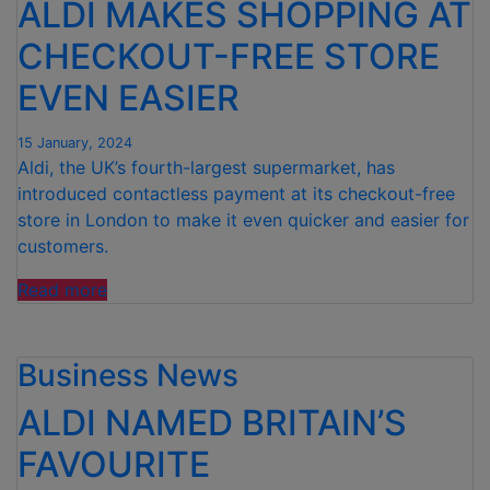
ALDI MAKES SHOPPING AT
CHECKOUT-FREE STORE
EVEN EASIER
15 January, 2024
Aldi, the UK’s fourth-largest supermarket, has
introduced contactless payment at its checkout-free
store in London to make it even quicker and easier for
customers.
“ALDI
Read more
MAKES
SHOPPING
Business News
AT
CHECKOUT-
ALDI NAMED BRITAIN’S
FREE
STORE
FAVOURITE
EVEN