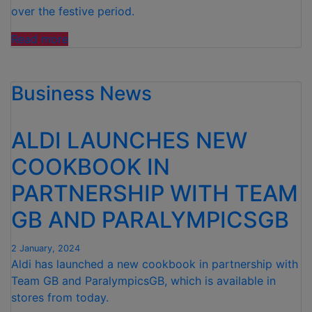
ROW”
over the festive period.
“ALDI
Read more
DONATES
1.5
Business News
MILLION
MEALS
TO
ALDI LAUNCHES NEW
CHARITIES
OVER
COOKBOOK IN
CHRISTMAS
PARTNERSHIP WITH TEAM
AND
NEW
GB AND PARALYMPICSGB
YEAR “
2 January, 2024
Aldi has launched a new cookbook in partnership with
Team GB and ParalympicsGB, which is available in
stores from today.