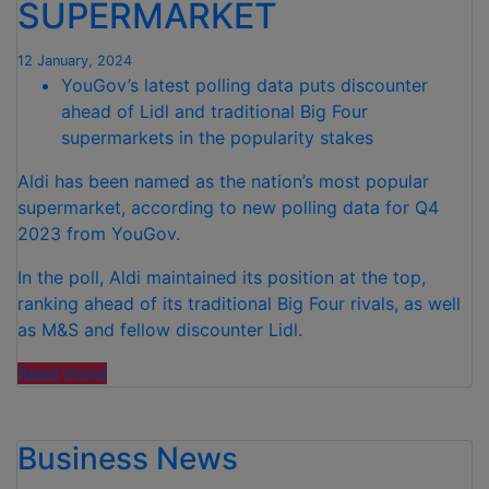
SUPERMARKET
EASIER”
12 January, 2024
YouGov’s latest polling data puts discounter
ahead of Lidl and traditional Big Four
supermarkets in the popularity stakes
Aldi has been named as the nation’s most popular
supermarket, according to new polling data for Q4
2023 from YouGov.
In the poll, Aldi maintained its position at the top,
ranking ahead of its traditional Big Four rivals, as well
as M&S and fellow discounter Lidl.
“ALDI
Read more
NAMED
BRITAIN’S
Business News
FAVOURITE
SUPERMARKET”