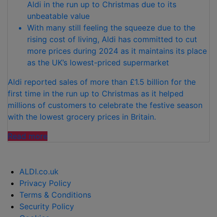
Aldi in the run up to Christmas due to its
unbeatable value
With many still feeling the squeeze due to the
rising cost of living, Aldi has committed to cut
more prices during 2024 as it maintains its place
as the UK’s lowest-priced supermarket
Aldi reported sales of more than £1.5 billion for the
first time in the run up to Christmas as it helped
millions of customers to celebrate the festive season
with the lowest grocery prices in Britain.
“ALDI
Read more
PLEDGES
TO
LOWER
ALDI.co.uk
PRICES
Privacy Policy
EVEN
Terms & Conditions
FURTHER
Security Policy