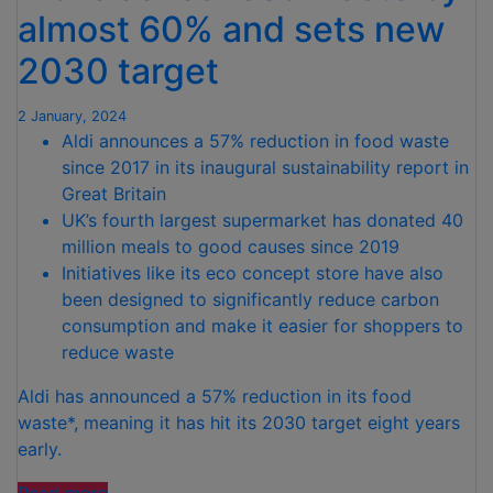
TEAM
almost 60% and sets new
GB
2030 target
AND
PARALYMPICSGB”
2 January, 2024
Aldi announces a 57% reduction in food waste
since 2017 in its inaugural sustainability report in
Great Britain
UK’s fourth largest supermarket has donated 40
million meals to good causes since 2019
Initiatives like its eco concept store have also
been designed to significantly reduce carbon
consumption and make it easier for shoppers to
reduce waste
Aldi has announced a 57% reduction in its food
waste*, meaning it has hit its 2030 target eight years
early.
“Aldi