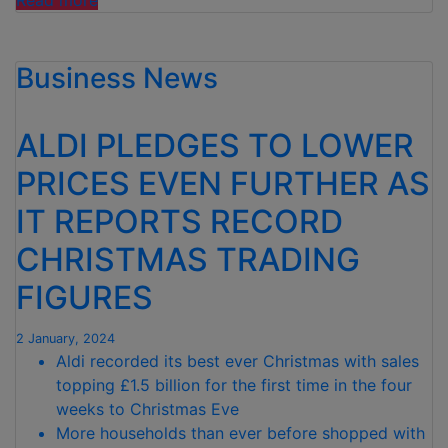
Read more
slashes
food
Business News
waste
by
almost
ALDI PLEDGES TO LOWER
60%
and
PRICES EVEN FURTHER AS
sets
IT REPORTS RECORD
new
2030
CHRISTMAS TRADING
target”
FIGURES
2 January, 2024
Aldi recorded its best ever Christmas with sales
topping £1.5 billion for the first time in the four
weeks to Christmas Eve
More households than ever before shopped with